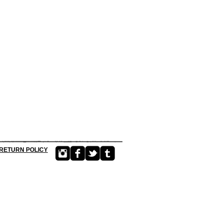
RETURN POLICY