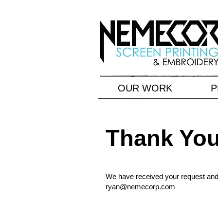
OUR WORK
P
Thank Yo
We have received your request and w
ryan@nemecorp.com