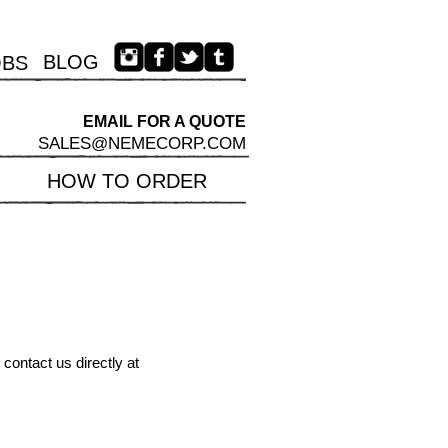
BLOG
OBS
EMAIL FOR A QUOTE​
SALES@NEMECORP.COM
HOW TO ORDER
contact us directly at