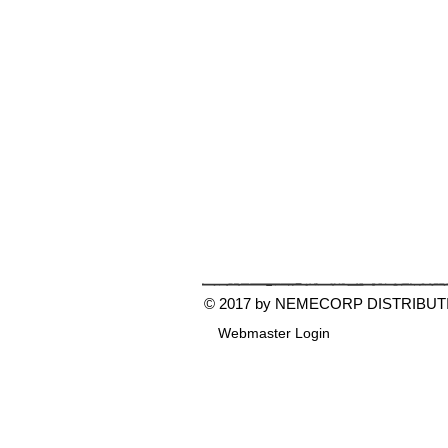
© 2017 by NEMECORP DISTRIBUT
Webmaster Login