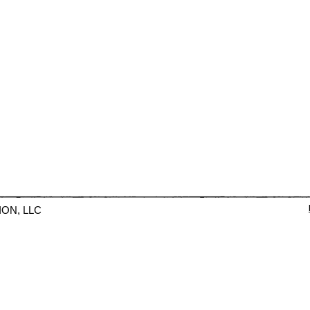
ION, LLC