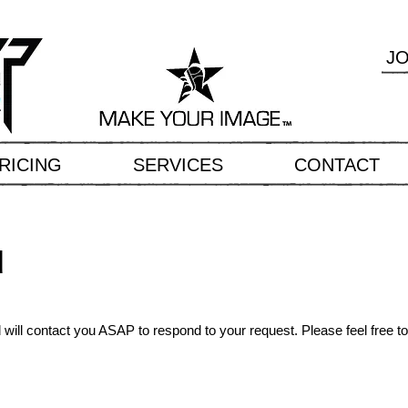
J
RICING
SERVICES
CONTACT
u
ill contact you ASAP to respond to your request. Please feel free to 